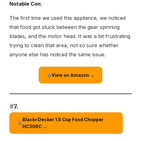
Notable Con
:
The first time we used this appliance, we noticed
that food got stuck between the gear spinning
blades, and the motor head. It was a bit frustrating
trying to clean that area, not so sure whether
anyone else has noticed the same issue.
View on Amazon →
#7.
Black+Decker 1.5 Cup Food Chopper
HC306C →