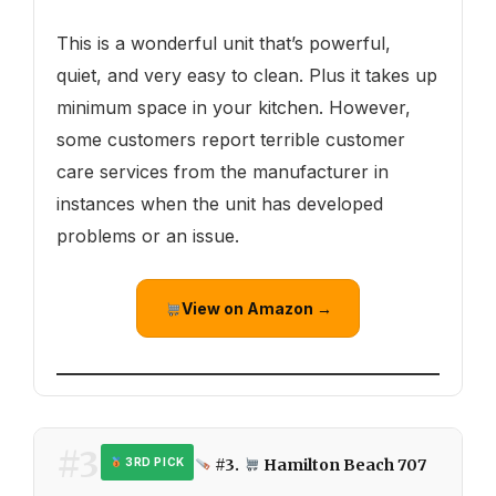
This is a wonderful unit that’s powerful,
quiet, and very easy to clean. Plus it takes up
minimum space in your kitchen. However,
some customers report terrible customer
care services from the manufacturer in
instances when the unit has developed
problems or an issue.
View on Amazon →
#3
#3.
Hamilton Beach 707
3RD PICK