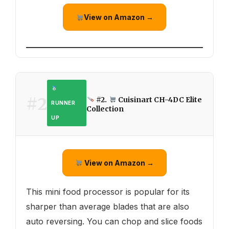
View on Amazon →
#2
#2.
Cuisinart CH-4DC Elite
RUNNER
Collection
UP
View on Amazon →
This mini food processor is popular for its
sharper than average blades that are also
auto reversing. You can chop and slice foods