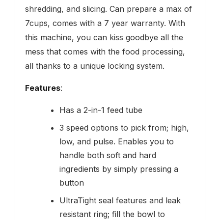
shredding, and slicing. Can prepare a max of
7cups, comes with a 7 year warranty. With
this machine, you can kiss goodbye all the
mess that comes with the food processing,
all thanks to a unique locking system.
Features
:
Has a 2-in-1 feed tube
3 speed options to pick from; high,
low, and pulse. Enables you to
handle both soft and hard
ingredients by simply pressing a
button
UltraTight seal features and leak
resistant ring; fill the bowl to