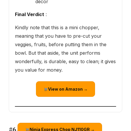
décor
Final Verdict
:
Kindly note that this is a mini chopper,
meaning that you have to pre-cut your
veggies, fruits, before putting them in the
bowl. But that aside, the unit performs
wonderfully, is durable, easy to clean; it gives
you value for money.
View on Amazon →
#6.
Ninja Express Chop NJ110GR →