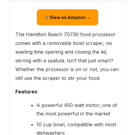
View on Amazon →
The Hamilton Beach 70730 food processor
comes with a removable bowl scraper, no
wasting time opening and closing the lid,
stirring with a spatula. Isn’t that just smart?
Whether the processor is on or not, you can
still use the scraper to stir your food.
Features
:
A powerful 450 watt motor; one of
the most powerful in the market
10 cup bowl, compatible with most
dishwashers