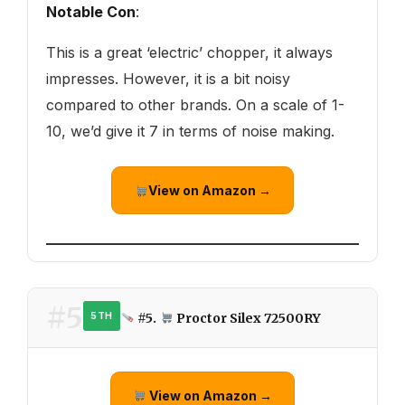
Notable Con
:
This is a great ‘electric’ chopper, it always
impresses. However, it is a bit noisy
compared to other brands. On a scale of 1-
10, we’d give it 7 in terms of noise making.
View on Amazon →
#5
#5.
Proctor Silex 72500RY
5TH
View on Amazon →