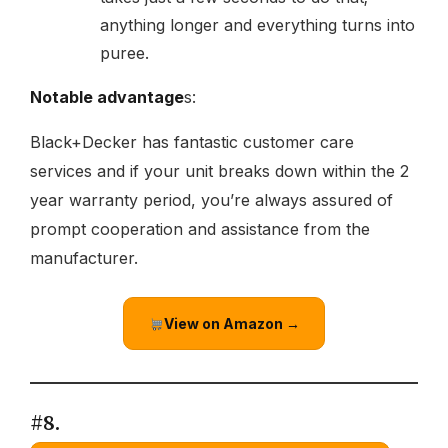
anything longer and everything turns into
puree.
Notable advantage
s:
Black+Decker has fantastic customer care
services and if your unit breaks down within the 2
year warranty period, you’re always assured of
prompt cooperation and assistance from the
manufacturer.
View on Amazon →
#8.