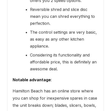
offers you 2 speed options.
Reversible shred and slice disc
mean you can shred everything to
perfection.
The control settings are very basic,
as easy as any other kitchen
appliance.
Considering its functionality and
affordable price, this is definitely an
awesome deal.
Notable advantage
:
Hamilton Beach has an online store where
you can shop for inexpensive spares in case
the unit breaks down; blades, slicers, bowls,