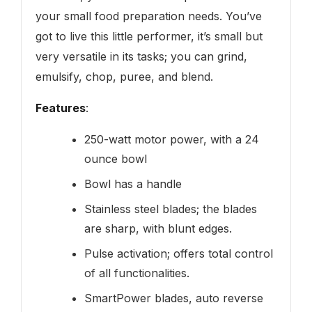
your small food preparation needs. You’ve
got to live this little performer, it’s small but
very versatile in its tasks; you can grind,
emulsify, chop, puree, and blend.
Features
:
250-watt motor power, with a 24
ounce bowl
Bowl has a handle
Stainless steel blades; the blades
are sharp, with blunt edges.
Pulse activation; offers total control
of all functionalities.
SmartPower blades, auto reverse