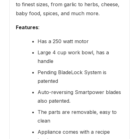
to finest sizes, from garlic to herbs, cheese,
baby food, spices, and much more.
Features
:
Has a 250 watt motor
Large 4 cup work bowl, has a
handle
Pending BladeLock System is
patented
Auto-reversing Smartpower blades
also patented.
The parts are removable, easy to
clean
Appliance comes with a recipe