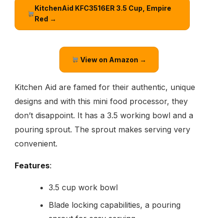
KitchenAid KFC3516ER 3.5 Cup, Empire
Red →
View on Amazon →
Kitchen Aid are famed for their authentic, unique
designs and with this mini food processor, they
don’t disappoint. It has a 3.5 working bowl and a
pouring sprout. The sprout makes serving very
convenient.
Features
:
3.5 cup work bowl
Blade locking capabilities, a pouring