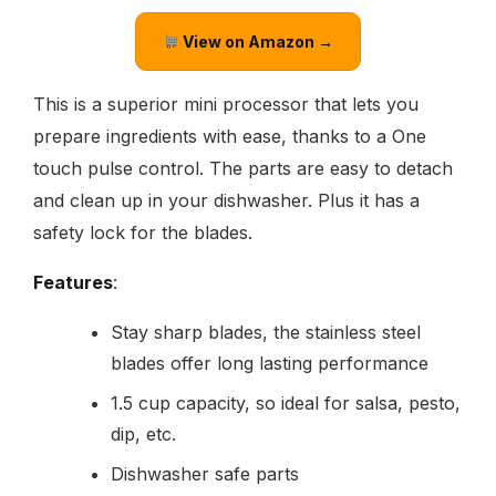
View on Amazon →
This is a superior mini processor that lets you
prepare ingredients with ease, thanks to a One
touch pulse control. The parts are easy to detach
and clean up in your dishwasher. Plus it has a
safety lock for the blades.
Features
:
Stay sharp blades, the stainless steel
blades offer long lasting performance
1.5 cup capacity, so ideal for salsa, pesto,
dip, etc.
Dishwasher safe parts