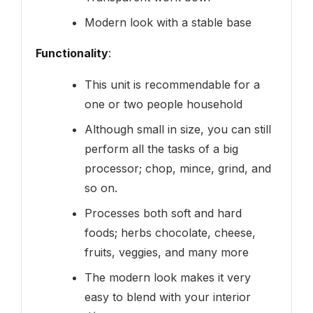
Modern look with a stable base
Functionality
:
This unit is recommendable for a
one or two people household
Although small in size, you can still
perform all the tasks of a big
processor; chop, mince, grind, and
so on.
Processes both soft and hard
foods; herbs chocolate, cheese,
fruits, veggies, and many more
The modern look makes it very
easy to blend with your interior