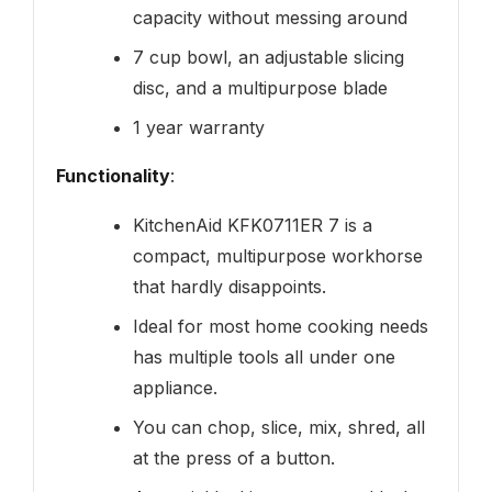
capacity without messing around
7 cup bowl, an adjustable slicing
disc, and a multipurpose blade
1 year warranty
Functionality
:
KitchenAid KFK0711ER 7 is a
compact, multipurpose workhorse
that hardly disappoints.
Ideal for most home cooking needs
has multiple tools all under one
appliance.
You can chop, slice, mix, shred, all
at the press of a button.