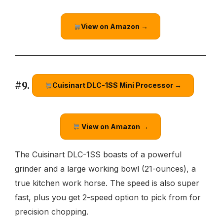
View on Amazon →
#9.
Cuisinart DLC-1SS Mini Processor →
View on Amazon →
The Cuisinart DLC-1SS boasts of a powerful
grinder and a large working bowl (21-ounces), a
true kitchen work horse. The speed is also super
fast, plus you get 2-speed option to pick from for
precision chopping.