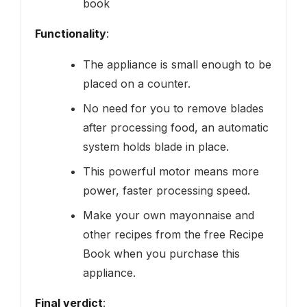
book
Functionality
:
The appliance is small enough to be
placed on a counter.
No need for you to remove blades
after processing food, an automatic
system holds blade in place.
This powerful motor means more
power, faster processing speed.
Make your own mayonnaise and
other recipes from the free Recipe
Book when you purchase this
appliance.
Final verdict
: