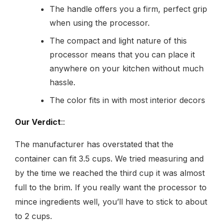
The handle offers you a firm, perfect grip
when using the processor.
The compact and light nature of this
processor means that you can place it
anywhere on your kitchen without much
hassle.
The color fits in with most interior decors
Our Verdict
::
The manufacturer has overstated that the
container can fit 3.5 cups. We tried measuring and
by the time we reached the third cup it was almost
full to the brim. If you really want the processor to
mince ingredients well, you’ll have to stick to about
to 2 cups.