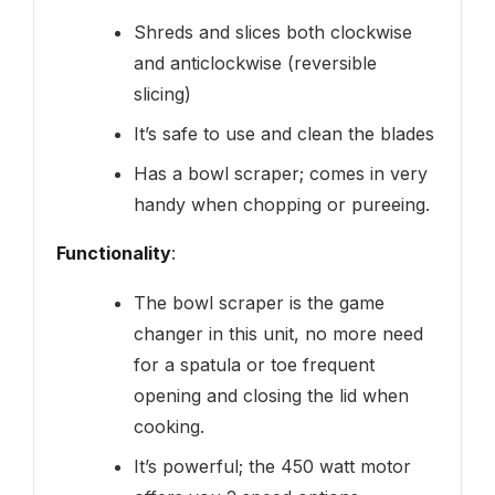
Shreds and slices both clockwise
and anticlockwise (reversible
slicing)
It’s safe to use and clean the blades
Has a bowl scraper; comes in very
handy when chopping or pureeing.
Functionality
:
The bowl scraper is the game
changer in this unit, no more need
for a spatula or toe frequent
opening and closing the lid when
cooking.
It’s powerful; the 450 watt motor