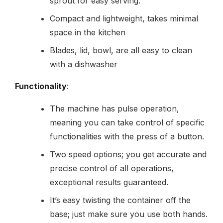
sprout for easy serving.
Compact and lightweight, takes minimal
space in the kitchen
Blades, lid, bowl, are all easy to clean
with a dishwasher
Functionality
:
The machine has pulse operation,
meaning you can take control of specific
functionalities with the press of a button.
Two speed options; you get accurate and
precise control of all operations,
exceptional results guaranteed.
It’s easy twisting the container off the
base; just make sure you use both hands.