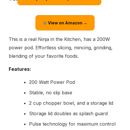
View on Amazon →
This is a real Ninja in the Kitchen, has a 200W
power pod. Effortless slicing, mincing, grinding,
blending of your favorite foods.
Features:
200 Watt Power Pod
Stable, no slip base
2 cup chopper bowl, and a storage lid
Storage lid doubles as splash guard
Pulse technology for maximum control