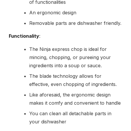
of functionalities
An ergonomic design
Removable parts are dishwasher friendly.
Functionality
:
The Ninja express chop is ideal for
mincing, chopping, or pureeing your
ingredients into a soup or sauce.
The blade technology allows for
effective, even chopping of ingredients.
Like aforesaid, the ergonomic design
makes it comfy and convenient to handle
You can clean all detachable parts in
your dishwasher