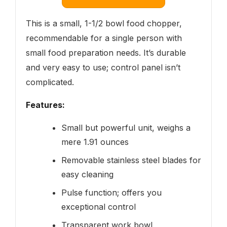
This is a small, 1-1/2 bowl food chopper,
recommendable for a single person with
small food preparation needs. It’s durable
and very easy to use; control panel isn’t
complicated.
Features:
Small but powerful unit, weighs a
mere 1.91 ounces
Removable stainless steel blades for
easy cleaning
Pulse function; offers you
exceptional control
Transparent work bowl