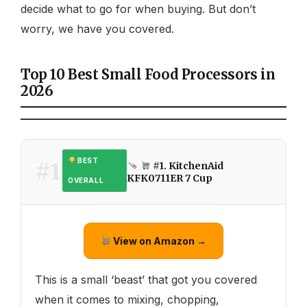
decide what to go for when buying. But don’t
worry, we have you covered.
Top 10 Best Small Food Processors in
2026
BEST
#1
#1. KitchenAid
KFK0711ER 7 Cup
OVERALL
View on Amazon →
This is a small ‘beast’ that got you covered
when it comes to mixing, chopping,