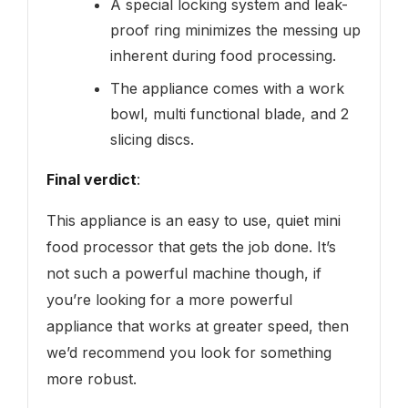
A special locking system and leak-
proof ring minimizes the messing up
inherent during food processing.
The appliance comes with a work
bowl, multi functional blade, and 2
slicing discs.
Final verdict
:
This appliance is an easy to use, quiet mini
food processor that gets the job done. It’s
not such a powerful machine though, if
you’re looking for a more powerful
appliance that works at greater speed, then
we’d recommend you look for something
more robust.