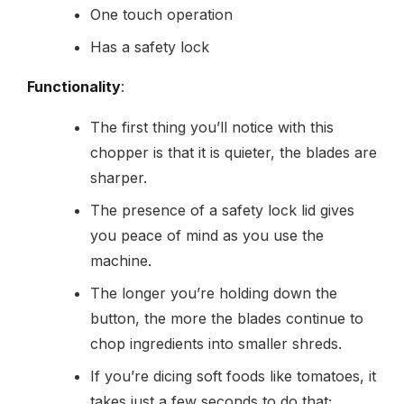
One touch operation
Has a safety lock
Functionality
:
The first thing you’ll notice with this
chopper is that it is quieter, the blades are
sharper.
The presence of a safety lock lid gives
you peace of mind as you use the
machine.
The longer you’re holding down the
button, the more the blades continue to
chop ingredients into smaller shreds.
If you’re dicing soft foods like tomatoes, it
takes just a few seconds to do that;