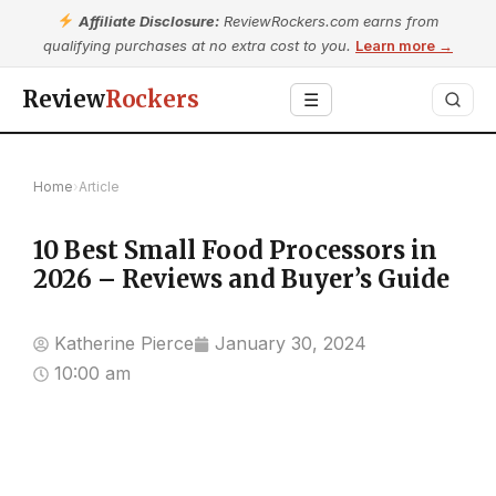
Affiliate Disclosure:
ReviewRockers.com earns from
qualifying purchases at no extra cost to you.
Learn more →
Review
Rockers
☰
Home
›
Article
10 Best Small Food Processors in
2026 – Reviews and Buyer’s Guide
Katherine Pierce
January 30, 2024
10:00 am