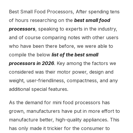
Best Small Food Processors, After spending tens
of hours researching on the
best small food
processors
, speaking to experts in the industry,
and of course comparing notes with other users
who have been there before, we were able to
compile the below
list of the best small
processors in 2026
. Key among the factors we
considered was their motor power, design and
weight, user-friendliness, compactness, and any
additional special features.
As the demand for
mini food processors
has
grown, manufacturers have put in more effort to
manufacture better, high-quality appliances. This
has only made it trickier for the consumer to