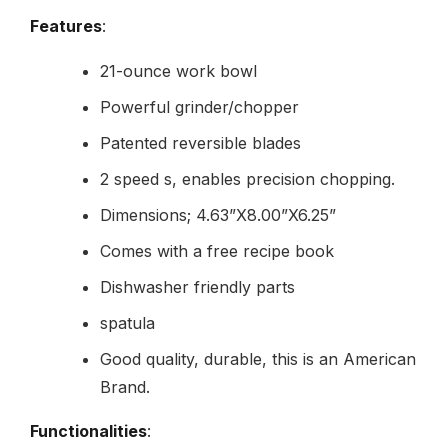
Features
:
21-ounce work bowl
Powerful grinder/chopper
Patented reversible blades
2 speed s, enables precision chopping.
Dimensions; 4.63”X8.00”X6.25”
Comes with a free recipe book
Dishwasher friendly parts
spatula
Good quality, durable, this is an American
Brand.
Functionalities
: