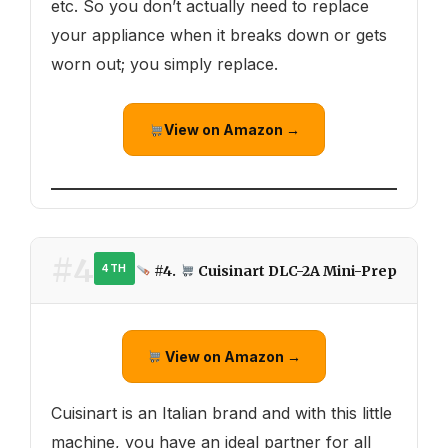
etc. So you don’t actually need to replace
your appliance when it breaks down or gets
worn out; you simply replace.
View on Amazon →
#4
#4.
Cuisinart DLC-2A Mini-Prep
4TH
View on Amazon →
Cuisinart is an Italian brand and with this little
machine, you have an ideal partner for all