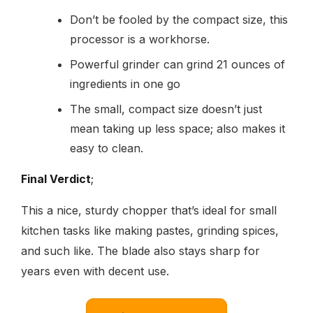
Don’t be fooled by the compact size, this
processor is a workhorse.
Powerful grinder can grind 21 ounces of
ingredients in one go
The small, compact size doesn’t just
mean taking up less space; also makes it
easy to clean.
Final Verdict
;
This a nice, sturdy chopper that’s ideal for small
kitchen tasks like making pastes, grinding spices,
and such like. The blade also stays sharp for
years even with decent use.