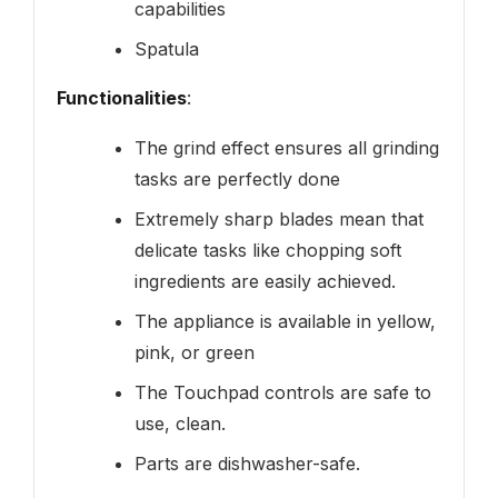
capabilities
Spatula
Functionalities
:
The grind effect ensures all grinding
tasks are perfectly done
Extremely sharp blades mean that
delicate tasks like chopping soft
ingredients are easily achieved.
The appliance is available in yellow,
pink, or green
The Touchpad controls are safe to
use, clean.
Parts are dishwasher-safe.